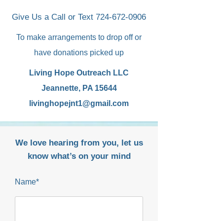
Give Us a Call or Text
724-672-0906
To make arrangements to drop off or
have donations picked up
Living Hope Outreach LLC
Jeannette, PA 15644
livinghopejnt1@gmail.com
We love hearing from you, let us
know what’s on your mind
Name*