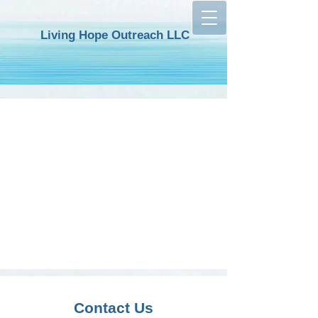
Living
H
op
e Outreach LLC
Contact Us