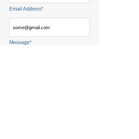
Email Address*
Message*
SUBMIT