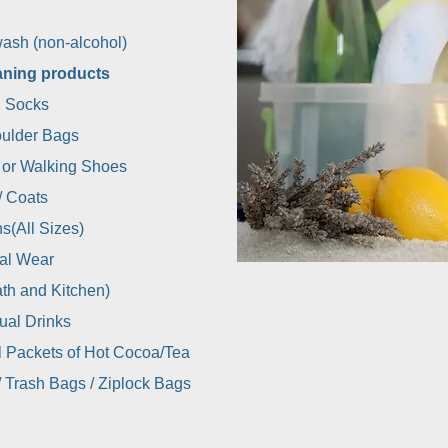
ash (non-alcohol)
aning products
 Socks
ulder Bags
 or Walking Shoes
/ Coats
s(All Sizes)
al Wear
th and Kitchen)
dual Drinks
l Packets of Hot Cocoa/Tea
/ Trash Bags / Ziplock Bags