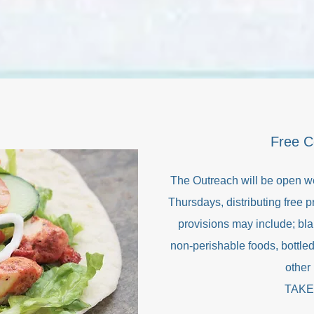
Free 
The Outreach will be open w
Thursdays, distributing free 
provisions may include; bla
non-perishable foods, bottled
other 
TAKE