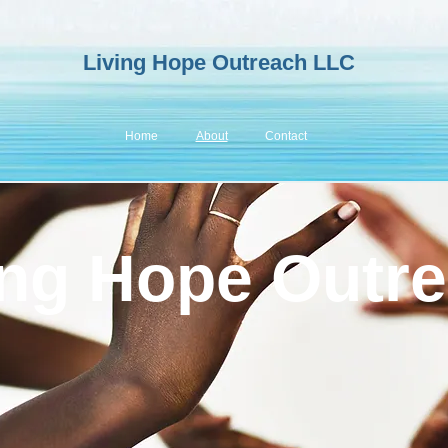
Living
H
op
e Outreach LLC
Home
About
Contact
ing Hope Outr