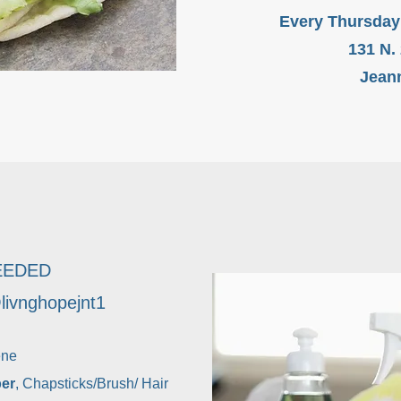
Every Thursday
131 N.
Jeann
EEDED
ivnghopejnt1
ene
per
, Chapsticks/Brush/ Hair