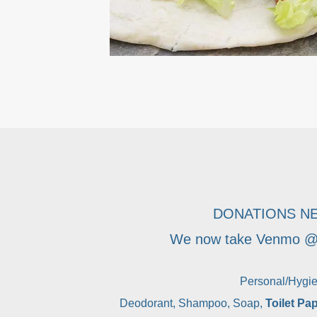
DONATIONS N
We now take Venmo @l
Personal/Hygi
Deodorant, Shampoo, Soap,
Toilet Pa