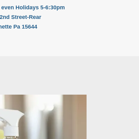
 even Holidays 5-6:30pm
 2nd Street-Rear
ette Pa 15644