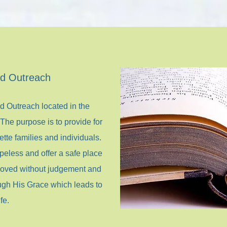
ed Outreach
ed Outreach located in the
he purpose is to provide for
tte families and individuals.
peless and offer a safe place
 loved without judgement and
ugh His Grace which leads to
fe.