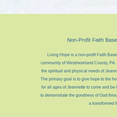
Non-Profit Faith Bas
Living Hope is a non-profit Faith Bas
community of Westmoreland County, PA. T
the spiritual and physical needs of Jeanne
The primary goal is to give hope to the ho
for all ages of Jeannette to come and be
to demonstrate the goodness of God thro
a transformed li