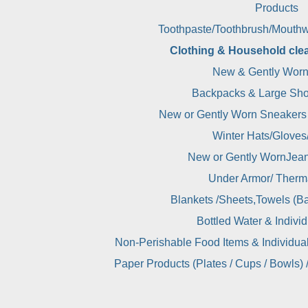
Products
Toothpaste/Toothbrush/Mouthw
Clothing & Household cle
New & Gently Worn
Backpacks & Large Sho
New or Gently Worn Sneakers
Winter Hats/Gloves
New or Gently WornJean
Under Armor/ Therm
Blankets /Sheets,Towels (Ba
Bottled Water & Indivi
Non-Perishable Food Items & Individua
Paper Products (Plates / Cups / Bowls) 