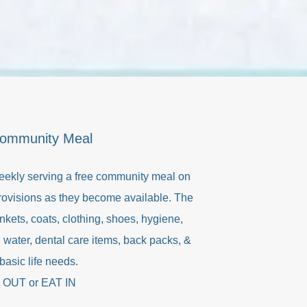
Community Meal
eekly serving a free community meal on
provisions as they become available. The
nkets, coats, clothing, shoes, hygiene,
 water, dental care items, back packs, &
basic life needs.
 OUT or EAT IN